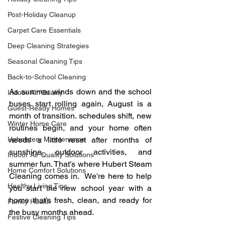
Post-Holiday Cleanup
Carpet Care Essentials
Deep Cleaning Strategies
Seasonal Cleaning Tips
Back-to-School Cleaning
As summer winds down and the school 
Indoor Air Quality
buses start rolling again, August is a 
Guest-Ready Homes
month of transition. schedules shift, new 
Winter Home Care
routines begin, and your home often 
Upholstery Maintenance
needs a little reset after months of 
sunshine, outdoor activities, and 
Indoor Air Quality Solutions
summer fun. That’s where Hubert Steam 
Home Comfort Solutions
Cleaning comes in.  We're here to help 
Healthy Living Tips
you start the new school year with a 
home that’s fresh, clean, and ready for 
Family Health
the busy months ahead.
Festive Cleaning Tips