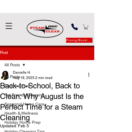
Pricing/Booking
Post
All Posts
Danielle H.
All Posts
Aug 18, 2025
2 min read
Back-to-School, Back to
Cleaning Tips
Clean: Why August Is the
Pet-Friendly Cleaning
Seasonal Home Care
Perfect Time for a Steam
Health & Wellness
Cleaning
Holiday Home Prep
Updated:
Feb 5
Holiday Cleaning Tips