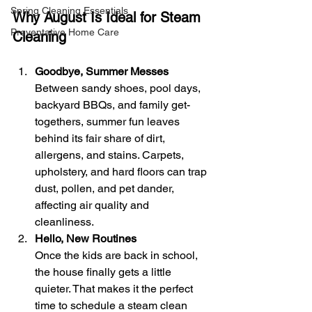
Spring Cleaning Essentials
Why August Is Ideal for Steam 
Preventative Home Care
Cleaning
Goodbye, Summer Messes
Between sandy shoes, pool days, 
backyard BBQs, and family get-
togethers, summer fun leaves 
behind its fair share of dirt, 
allergens, and stains. Carpets, 
upholstery, and hard floors can trap 
dust, pollen, and pet dander, 
affecting air quality and 
cleanliness.
Hello, New Routines
Once the kids are back in school, 
the house finally gets a little 
quieter. That makes it the perfect 
time to schedule a steam clean 