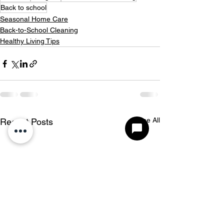
Back to school
Seasonal Home Care
Back-to-School Cleaning
Healthy Living Tips
See All
Recent Posts