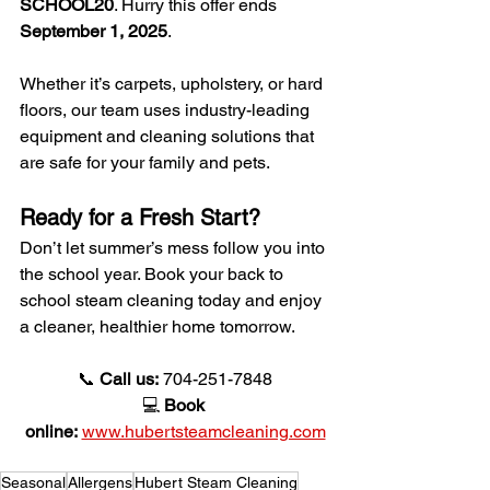
SCHOOL20
. Hurry this offer ends 
September 1, 2025
.
Whether it’s carpets, upholstery, or hard 
floors, our team uses industry-leading 
equipment and cleaning solutions that 
are safe for your family and pets.
Ready for a Fresh Start?
Don’t let summer’s mess follow you into 
the school year. Book your back to 
school steam cleaning today and enjoy 
a cleaner, healthier home tomorrow.
📞 
Call us:
 704-251-7848
💻 
Book 
online:
www.hubertsteamcleaning.com
Seasonal
Allergens
Hubert Steam Cleaning