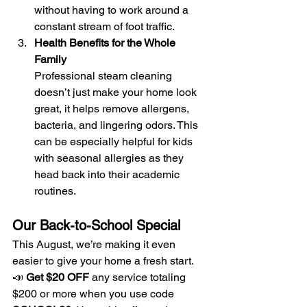
without having to work around a 
constant stream of foot traffic.
Health Benefits for the Whole 
Family
Professional steam cleaning 
doesn’t just make your home look 
great, it helps remove allergens, 
bacteria, and lingering odors. This 
can be especially helpful for kids 
with seasonal allergies as they 
head back into their academic 
routines.
Our Back-to-School Special
This August, we’re making it even 
easier to give your home a fresh start. 
📣 
Get $20 OFF
 any service totaling 
$200 or more when you use code 