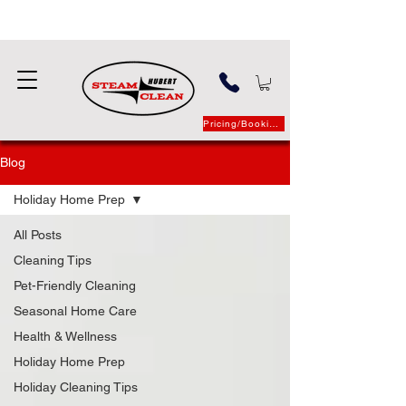
Pricing/Booking
Blog
Holiday Home Prep
All Posts
Cleaning Tips
Pet-Friendly Cleaning
Seasonal Home Care
Health & Wellness
Holiday Home Prep
Holiday Cleaning Tips