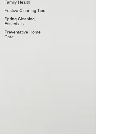
Family Health
Festive Cleaning Tips
Spring Cleaning
Essentials
Preventative Home
Care