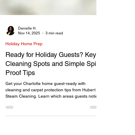
Danielle H.
Nov 14, 2025
3 min read
Holiday Home Prep
Ready for Holiday Guests? Key
Cleaning Spots and Simple Spill-
Proof Tips
Get your Charlotte home guest-ready with
cleaning and carpet protection tips from Hubert
Steam Cleaning. Learn which areas guests notice
most and how to prevent spills this holiday
season.