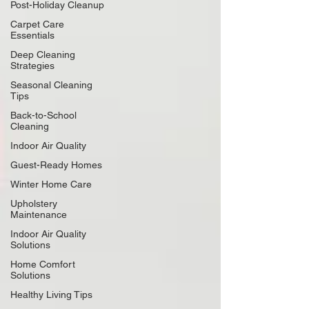
Post-Holiday Cleanup
Carpet Care
Essentials
Deep Cleaning
Strategies
Seasonal Cleaning
Tips
Back-to-School
Cleaning
Indoor Air Quality
Guest-Ready Homes
Winter Home Care
Upholstery
Maintenance
Indoor Air Quality
Solutions
Home Comfort
Solutions
Healthy Living Tips