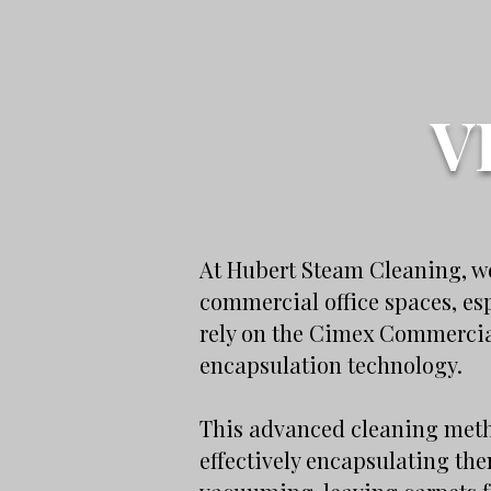
V
At Hubert Steam Cleaning, we
commercial office spaces, es
rely on the Cimex Commercial
encapsulation technology.
This advanced cleaning metho
effectively encapsulating th