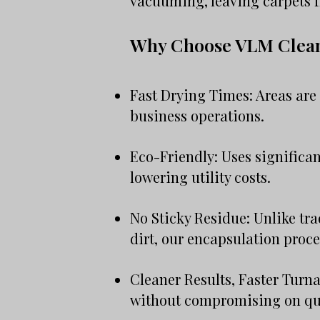
vacuuming, leaving carpets f
Why Choose VLM Clea
Fast Drying Times: Areas are 
business operations.
Eco-Friendly: Uses significan
lowering utility costs.
No Sticky Residue: Unlike tr
dirt, our encapsulation proce
Cleaner Results, Faster Turna
without compromising on qua