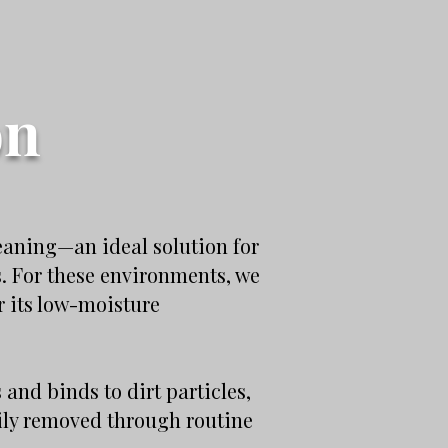
on
eaning—an ideal solution for
s. For these environments, we
 its low-moisture
nd binds to dirt particles,
sily removed through routine