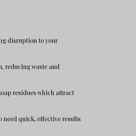
ng disruption to your
on, reducing waste and
oap residues which attract
 need quick, effective results