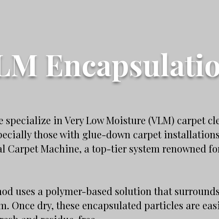
LM Encapsulati
 specialize in Very Low Moisture (VLM) carpet cl
pecially those with glue-down carpet installation
 Carpet Machine, a top-tier system renowned for
d uses a polymer-based solution that surrounds a
em. Once dry, these encapsulated particles are ea