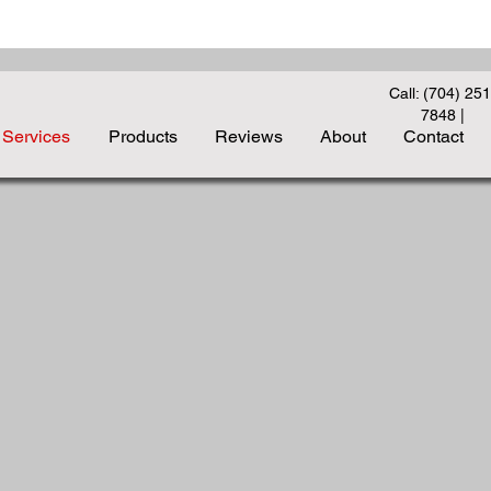
Call: (704) 251
7848
|
Services
Products
Reviews
About
Contact