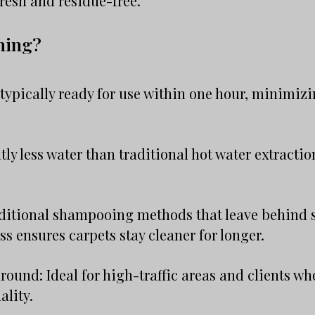
resh and residue-free.
ning?
typically ready for use within one hour, minimizi
tly less water than traditional hot water extracti
aditional shampooing methods that leave behind s
ss ensures carpets stay cleaner for longer.
round: Ideal for high-traffic areas and clients who
lity.