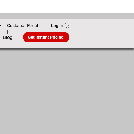
Log In
-
Customer Portal
|
Get Instant Pricing
Blog