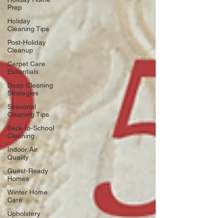
Prep
Holiday
Cleaning Tips
Post-Holiday
Cleanup
Carpet Care
Essentials
Deep Cleaning
Strategies
Seasonal
Cleaning Tips
Back-to-School
Cleaning
Indoor Air
Quality
Guest-Ready
Homes
Winter Home
Care
Upholstery