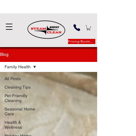
Pricing/Booking
Blog
Family Health
All Posts
Cleaning Tips
Pet-Friendly
Cleaning
Seasonal Home
Care
Health &
Wellness
Holiday Home