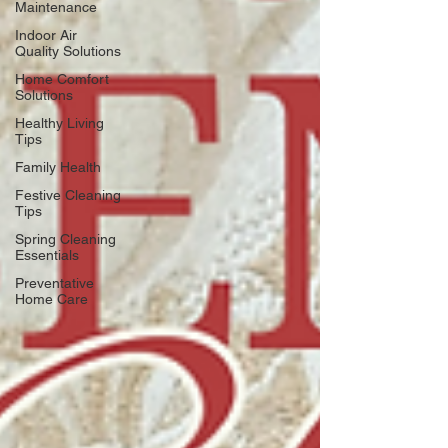
Maintenance
Indoor Air
Quality Solutions
Home Comfort
Solutions
Healthy Living
Tips
Family Health
Festive Cleaning
Tips
Spring Cleaning
Essentials
Preventative
Home Care