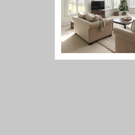
Upholstery Maintenance
Indoo
Festive Cleaning Tips
Spring 