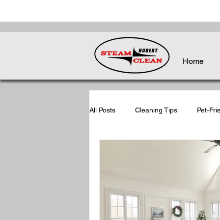
Home
All Posts
Cleaning Tips
Pet-Fri
Holiday Cleaning Tips
Post-Ho
Seasonal Cleaning Tips
Back-