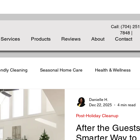
Call: (704) 251
7848
|
Services
Products
Reviews
About
Contact
endly Cleaning
Seasonal Home Care
Health & Wellness
liday Cleanup
Carpet Care Essentials
Deep Cleaning Strate
Danielle H.
Dec 22, 2025
4 min read
Post-Holiday Cleanup
to-School Cleaning
Indoor Air Quality
Guest-Ready Homes
After the Guest
Smarter Way to 