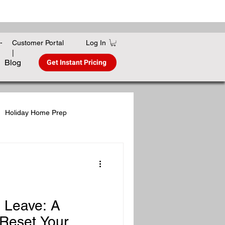
Log In
-
Customer Portal
|
Get Instant Pricing
Blog
Holiday Home Prep
gies
Winter Home Care
s Leave: A
Reset Your