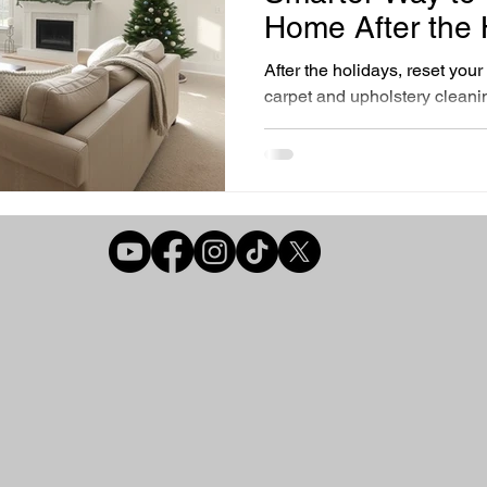
r Air Quality Solutions
Home Comfort Solutions
Healthy Liv
Home After the 
After the holidays, reset you
carpet and upholstery cleani
Cleaning Essentials
Preventative Home Care
best time to deep clean.