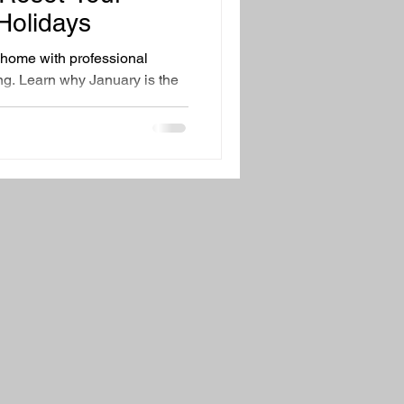
ing Tips
Family Health
Holidays
r home with professional
ng. Learn why January is the