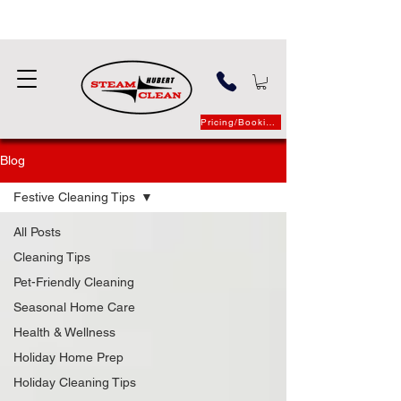
Pricing/Booking
Blog
Festive Cleaning Tips
All Posts
Cleaning Tips
Pet-Friendly Cleaning
Seasonal Home Care
Health & Wellness
Holiday Home Prep
Holiday Cleaning Tips