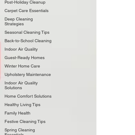
Post-Holiday Cleanup
Carpet Care Essentials
Deep Cleaning
Strategies
Seasonal Cleaning Tips
Back-to-School Cleaning
Indoor Air Quality
Guest-Ready Homes
Winter Home Care
Upholstery Maintenance
Indoor Air Quality
Solutions
Home Comfort Solutions
Healthy Living Tips
Family Health
Festive Cleaning Tips
Spring Cleaning
Essentials