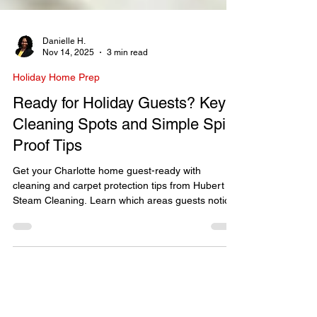
Danielle H.
Nov 14, 2025
3 min read
Holiday Home Prep
Ready for Holiday Guests? Key
Cleaning Spots and Simple Spill-
Proof Tips
Get your Charlotte home guest-ready with
cleaning and carpet protection tips from Hubert
Steam Cleaning. Learn which areas guests notice
most and how to prevent spills this holiday
season.