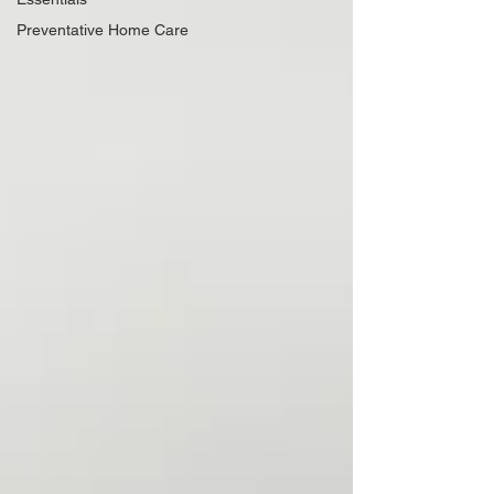
Preventative Home Care