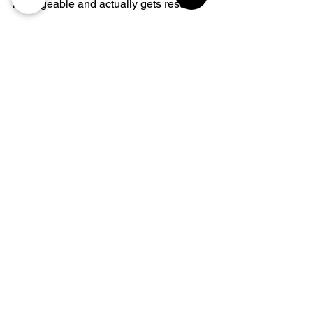
manageable and actually gets results.
Frequently Asked 
Questions (FAQ)
How often should carpets be 
professionally cleaned?
Is professional cleaning really 
necessary if I vacuum regularly?
What’s the best time of year for 
professional steam cleaning?
Will steam cleaning help with 
allergies?
How long does it take for carpets to 
dry after cleaning?