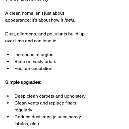
A clean home isn’t just about 
appearance; it’s about how it 
feels
.
Dust, allergens, and pollutants build up 
over time and can lead to:
Increased allergies
Stale or musty odors
Poor air circulation
Simple upgrades:
Deep clean carpets and upholstery
Clean vents and replace filters 
regularly
Reduce dust traps (clutter, heavy 
fabrics, etc.)