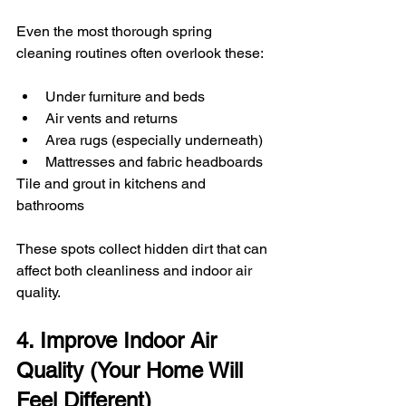
Even the most thorough spring 
cleaning routines often overlook these:
Under furniture and beds
Air vents and returns
Area rugs (especially underneath)
Mattresses and fabric headboards
Tile and grout in kitchens and 
bathrooms
These spots collect hidden dirt that can 
affect both cleanliness and indoor air 
quality.
4. Improve Indoor Air 
Quality (Your Home Will 
Feel Different)