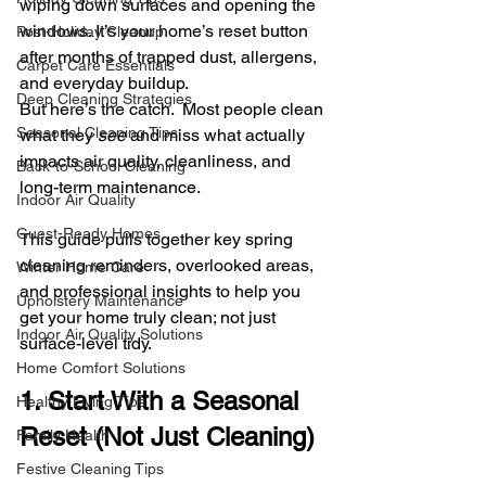
wiping down surfaces and opening the 
windows. It’s your home’s reset button 
Post-Holiday Cleanup
after months of trapped dust, allergens, 
Carpet Care Essentials
and everyday buildup.
Deep Cleaning Strategies
But here’s the catch.  Most people clean 
Seasonal Cleaning Tips
what they 
see
 and miss what actually 
impacts air quality, cleanliness, and 
Back-to-School Cleaning
long-term maintenance.
Indoor Air Quality
Guest-Ready Homes
This guide pulls together key spring 
cleaning reminders, overlooked areas, 
Winter Home Care
and professional insights to help you 
Upholstery Maintenance
get your home truly clean; not just 
Indoor Air Quality Solutions
surface-level tidy.
Home Comfort Solutions
1. Start With a Seasonal 
Healthy Living Tips
Reset (Not Just Cleaning)
Family Health
Festive Cleaning Tips