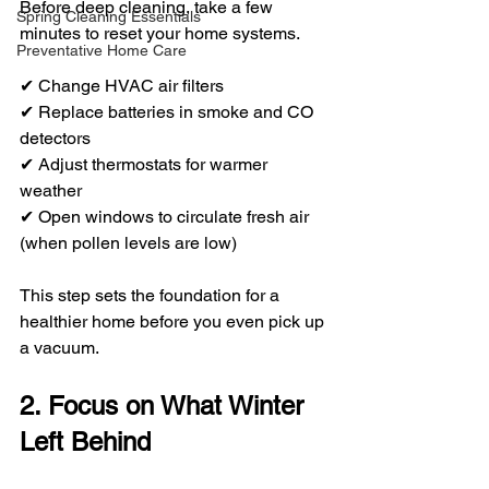
Before deep cleaning, take a few 
Spring Cleaning Essentials
minutes to reset your home systems.
Preventative Home Care
✔ Change HVAC air filters
✔ Replace batteries in smoke and CO 
detectors
✔ Adjust thermostats for warmer 
weather
✔ Open windows to circulate fresh air 
(when pollen levels are low)
This step sets the foundation for a 
healthier home before you even pick up 
a vacuum.
2. Focus on What Winter 
Left Behind