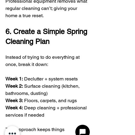
Professional equipment removes what 
regular cleaning can’t; giving your 
home a true reset.
6. Create a Simple Spring 
Cleaning Plan
Instead of trying to do everything at 
once, break it down:
Week 1:
 Declutter + system resets
Week 2:
 Surface cleaning (kitchen, 
bathrooms, dusting)
Week 3:
 Floors, carpets, and rugs
Week 4:
 Deep cleaning + professional 
services if needed
This approach keeps things 