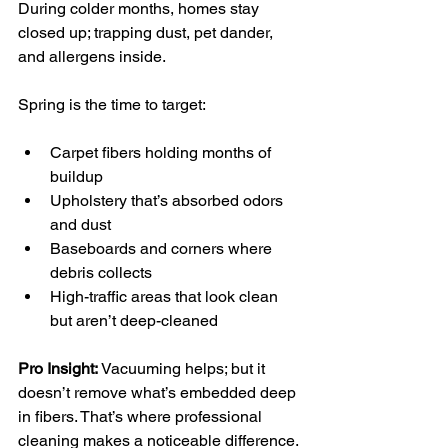
During colder months, homes stay 
closed up; trapping dust, pet dander, 
and allergens inside.
Spring is the time to target:
Carpet fibers holding months of 
buildup
Upholstery that’s absorbed odors 
and dust
Baseboards and corners where 
debris collects
High-traffic areas that look clean 
but aren’t deep-cleaned
Pro Insight:
 Vacuuming helps; but it 
doesn’t remove what’s embedded deep 
in fibers. That’s where professional 
cleaning makes a noticeable difference. 