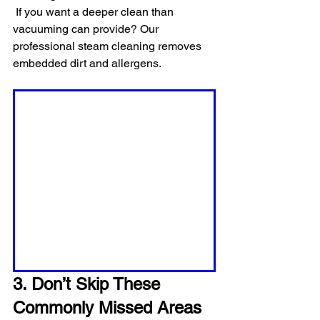
 If you want a deeper clean than 
vacuuming can provide? Our 
professional steam cleaning removes 
embedded dirt and allergens.
3. Don’t Skip These 
Commonly Missed Areas