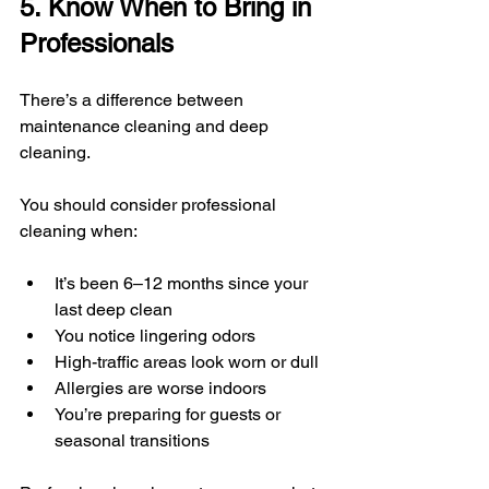
5. Know When to Bring in 
Professionals
There’s a difference between 
maintenance cleaning and deep 
cleaning.
You should consider professional 
cleaning when:
It’s been 6–12 months since your 
last deep clean
You notice lingering odors
High-traffic areas look worn or dull
Allergies are worse indoors
You’re preparing for guests or 
seasonal transitions