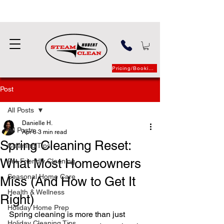
Pricing/Booking
Post
All Posts
Danielle H.
All Posts
Apr 8
3 min read
Spring Cleaning Reset:
Cleaning Tips
What Most Homeowners
Pet-Friendly Cleaning
Seasonal Home Care
Miss (And How to Get It
Health & Wellness
Right)
Holiday Home Prep
Spring cleaning is more than just 
Holiday Cleaning Tips