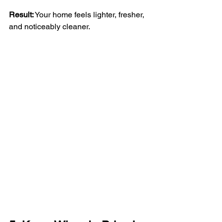
Result:
 Your home feels lighter, fresher, 
and noticeably cleaner.