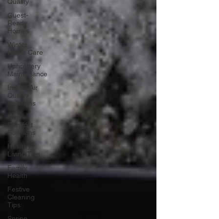
Quality
Guest-
Ready
Homes
Winter
Home Care
Upholstery
Maintenance
Indoor Air
Quality
Solutions
Home
Comfort
Solutions
Healthy
Living Tips
Family
Health
Festive
Cleaning
Tips
Spring