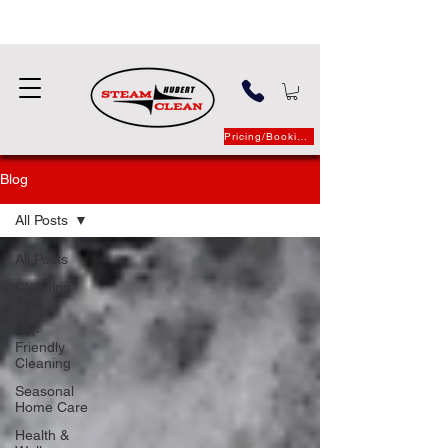
Pricing/Booking
Blog
All Posts
All Posts
Cleaning
Tips
Pet-
Friendly
Cleaning
Seasonal
Home Care
Health &