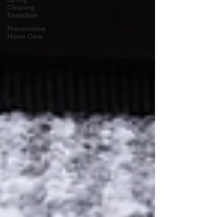
Cleaning
Essentials
Preventative
Home Care