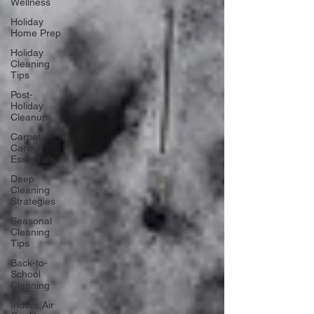
Wellness
Holiday
Home Prep
Holiday
Cleaning
Tips
Post-
Holiday
Cleanup
Carpet
Care
Essentials
Deep
Cleaning
Strategies
Seasonal
Cleaning
Tips
Back-to-
School
Cleaning
Indoor Air