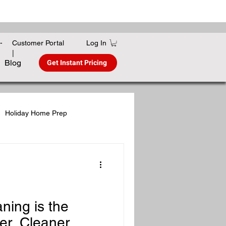
Log In
-
Customer Portal
|
Get Instant Pricing
Blog
Holiday Home Prep
gies
Winter Home Care
ing is the
er, Cleaner