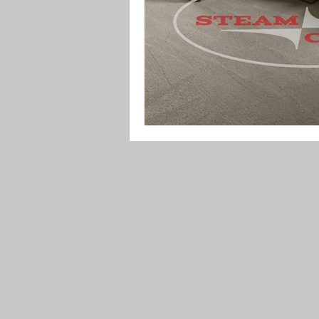
Upholstery Maintenance
Indoo
Festive Cleaning Tips
Spring 