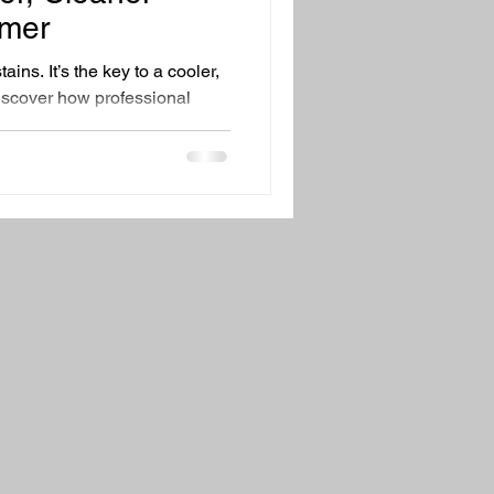
ing Tips
Family Health
mer
tains. It’s the key to a cooler,
iscover how professional
 Steam Cleaning can improve
rgens, and help your AC run
ng safe for pets and family.