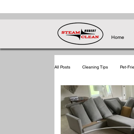
Home
All Posts
Cleaning Tips
Pet-Fri
Holiday Cleaning Tips
Post-Ho
Seasonal Cleaning Tips
Back-