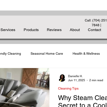
Call: (704) 251
7848
|
Services
Products
Reviews
About
Contact
endly Cleaning
Seasonal Home Care
Health & Wellness
liday Cleanup
Carpet Care Essentials
Deep Cleaning Strate
Danielle H.
Jun 11, 2025
2 min read
Cleaning Tips
to-School Cleaning
Indoor Air Quality
Guest-Ready Homes
Why Steam Clean
Secret to a Cool