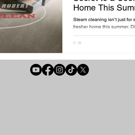
r Air Quality Solutions
Home Comfort Solutions
Healthy Liv
Home This Sum
Steam cleaning isn’t just for s
fresher home this summer. D
Cleaning Essentials
Preventative Home Care
steam cleaning with Hubert
your air quality, reduce alle
more efficiently, all while bei