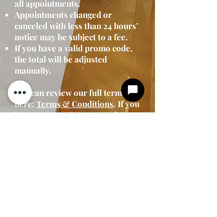
all appointments.
Appointments changed or
canceled with less than 24 hours’
notice may be subject to a fee.
If you have a valid promo code,
the total will be adjusted
manually.
You can review our full terms
here:
Terms & Conditions
. If you
have any questions or need to
make changes to your booking,
please contact us at
704-251-
7848
.
We look forward to serving
you!