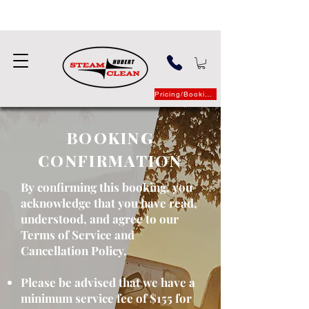
Pricing/Booking
BOOKING
CONFIRMATION
By confirming this booking, you
acknowledge that you have read,
understood, and agree to our
Terms of Service and
Cancellation Policy.
Please be advised that we have a
minimum service fee of $155 for